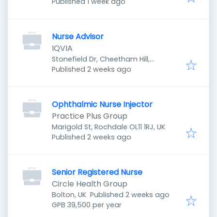
Published
:
Manchester M8 8YH, UK
Published 1 week ago
Nurse Advisor
IQVIA
Stonefield Dr, Cheetham Hill,
Published
:
Manchester M8 8YH, UK
Published 2 weeks ago
Ophthalmic Nurse Injector
Practice Plus Group
Marigold St, Rochdale OL11 1RJ, UK
Published
:
Published 2 weeks ago
Senior Registered Nurse
Circle Health Group
Published
:
Bolton, UK
Published 2 weeks ago
GPB 39,500 per year