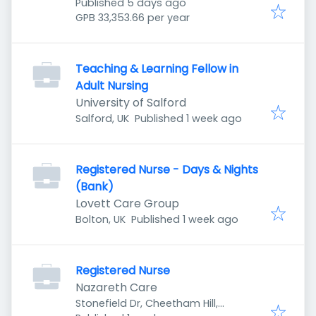
Published
:
Manchester M8 8YH, UK
Published 5 days ago
GPB 33,353.66 per year
Teaching & Learning Fellow in
Adult Nursing
University of Salford
Published
:
Salford, UK
Published 1 week ago
Registered Nurse - Days & Nights
(Bank)
Lovett Care Group
Published
:
Bolton, UK
Published 1 week ago
Registered Nurse
Nazareth Care
Stonefield Dr, Cheetham Hill,