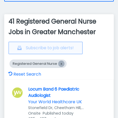
41 Registered General Nurse
Jobs in Greater Manchester
Subscribe to job alerts!
Registered General Nurse
Reset Search
Locum Band 6 Paediatric
Audiologist
Your World Healthcare UK
Stonefield Dr, Cheetham Hill,
Published
:
Manchester M8 8YH, UK
Onsite
Published today