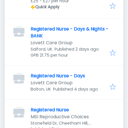
£25 - £27 per hour
Quick Apply
Registered Nurse - Days & Nights -
BANK
Lovett Care Group
Published
:
Salford, UK
Published 2 days ago
GPB 21.75 per hour
Registered Nurse - Days
Lovett Care Group
Published
:
Bolton, UK
Published 4 days ago
Registered Nurse
MSI Reproductive Choices
Stonefield Dr, Cheetham Hill,