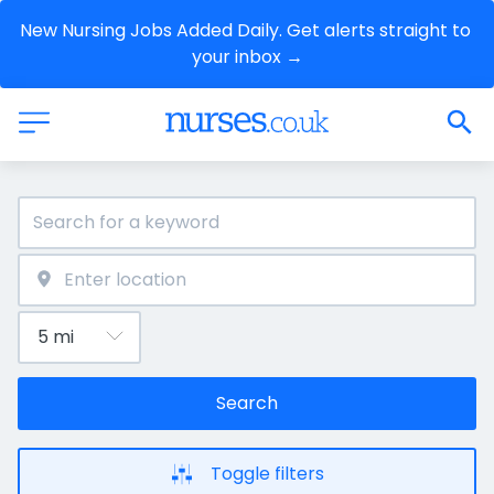
New Nursing Jobs Added Daily. Get alerts straight to 
your inbox →
Search
Toggle filters