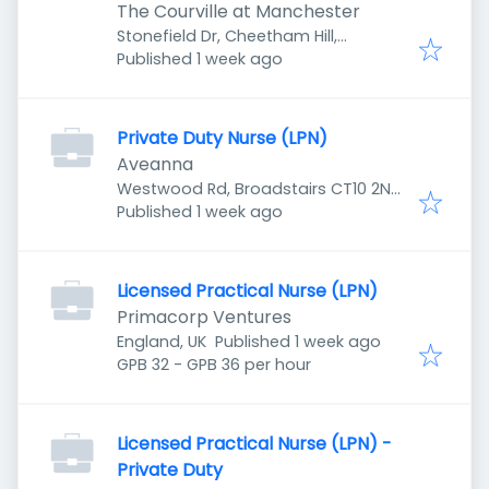
The Courville at Manchester
Stonefield Dr, Cheetham Hill,
Published
:
Manchester M8 8YH, UK
Published 1 week ago
Private Duty Nurse (LPN)
Aveanna
Westwood Rd, Broadstairs CT10 2NR,
Published
:
UK
Published 1 week ago
Licensed Practical Nurse (LPN)
Primacorp Ventures
Published
:
England, UK
Published 1 week ago
GPB 32 - GPB 36 per hour
Licensed Practical Nurse (LPN) -
Private Duty