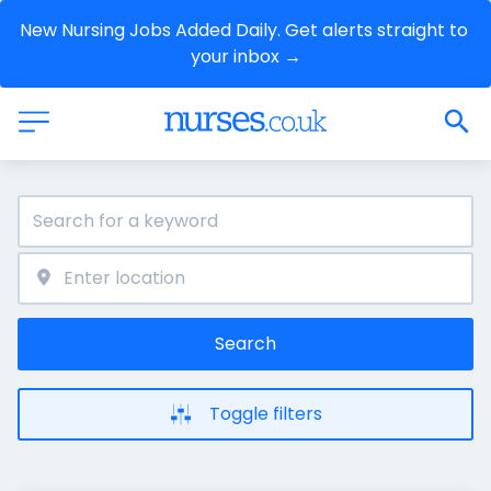
New Nursing Jobs Added Daily. Get alerts straight to 
your inbox →
Search
Toggle filters