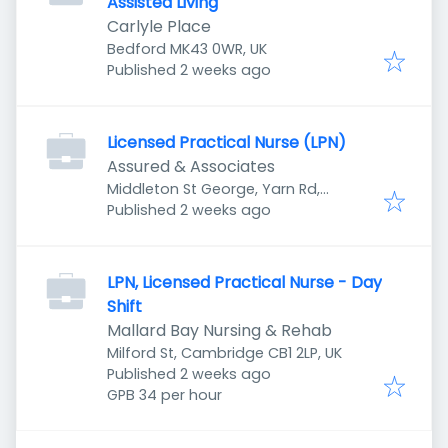
Assisted Living
Carlyle Place
Bedford MK43 0WR, UK
Published
:
Published 2 weeks ago
Licensed Practical Nurse (LPN)
Assured & Associates
Middleton St George, Yarn Rd,
Published
:
Darlington DL1 1SL, UK
Published 2 weeks ago
LPN, Licensed Practical Nurse - Day
Shift
Mallard Bay Nursing & Rehab
Milford St, Cambridge CB1 2LP, UK
Published
:
Published 2 weeks ago
GPB 34 per hour