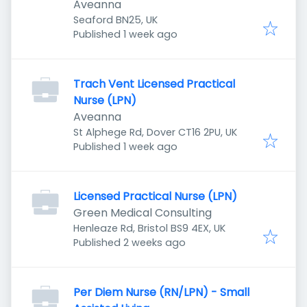
Aveanna
Seaford BN25, UK
Published
:
Published 1 week ago
Trach Vent Licensed Practical
Nurse (LPN)
Aveanna
St Alphege Rd, Dover CT16 2PU, UK
Published
:
Published 1 week ago
Licensed Practical Nurse (LPN)
Green Medical Consulting
Henleaze Rd, Bristol BS9 4EX, UK
Published
:
Published 2 weeks ago
Per Diem Nurse (RN/LPN) - Small