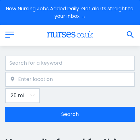
New Nursing Jobs Added Daily. Get alerts straight to 
your inbox →
Search