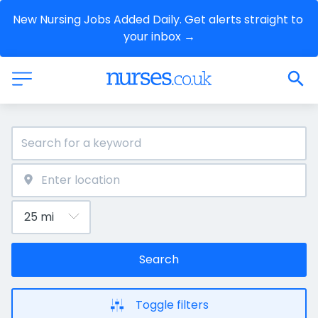
New Nursing Jobs Added Daily. Get alerts straight to 
your inbox →
Search
Toggle filters