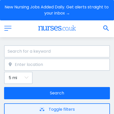
New Nursing Jobs Added Daily. Get alerts straight to 
your inbox →
Search
Toggle filters