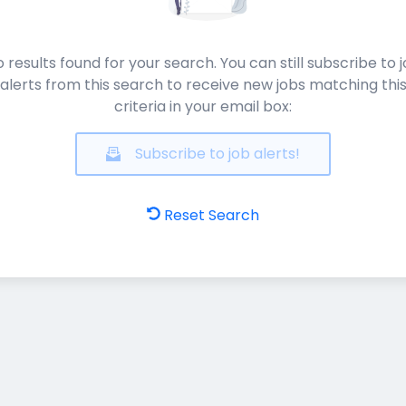
 results found for your search. You can still subscribe to 
alerts from this search to receive new jobs matching thi
criteria in your email box:
Subscribe to job alerts!
Reset Search