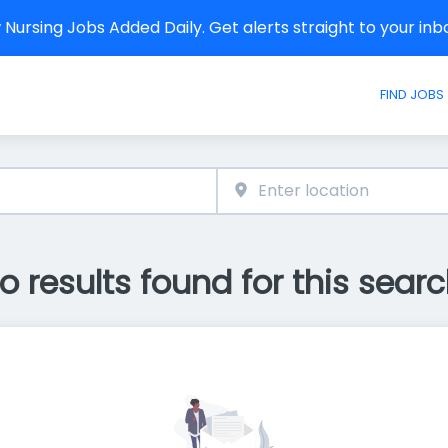
Nursing Jobs Added Daily. Get alerts straight to your in
FIND JOBS
o results found for this searc