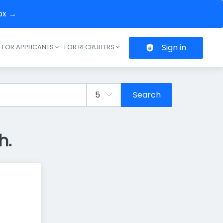
box →
Sign in
FOR APPLICANTS
FOR RECRUITERS
Header navigation
Search
h.