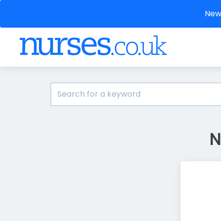
New 
N