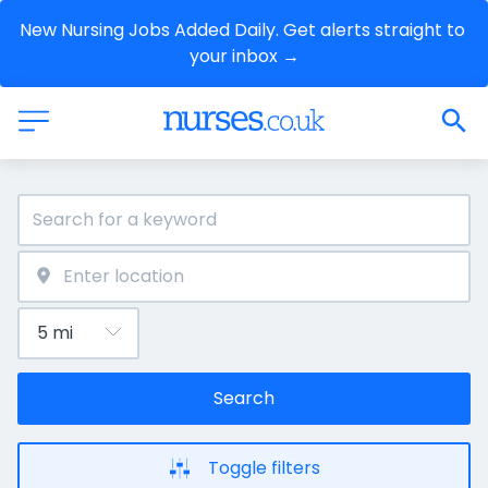
New Nursing Jobs Added Daily. Get alerts straight to 
your inbox →
Search
Toggle filters