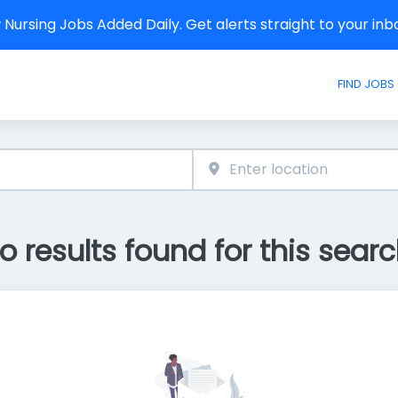
Nursing Jobs Added Daily. Get alerts straight to your in
FIND JOBS
o results found for this searc