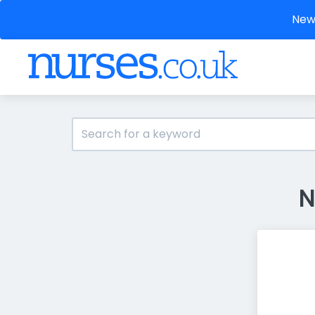
New 
N