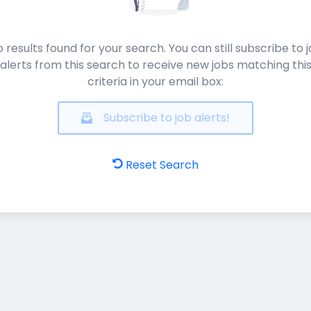
 results found for your search. You can still subscribe to 
alerts from this search to receive new jobs matching thi
criteria in your email box:
Subscribe to job alerts!
Reset Search