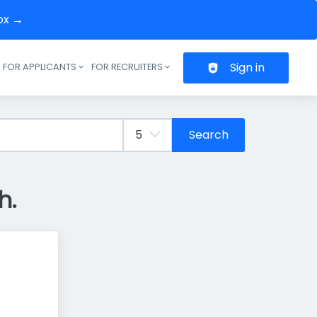
box →
Sign in
FOR APPLICANTS
FOR RECRUITERS
Header navigation
Search
h.