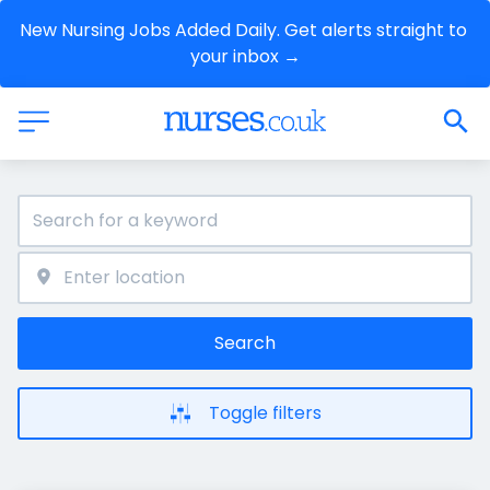
New Nursing Jobs Added Daily. Get alerts straight to 
your inbox →
Search
Toggle filters