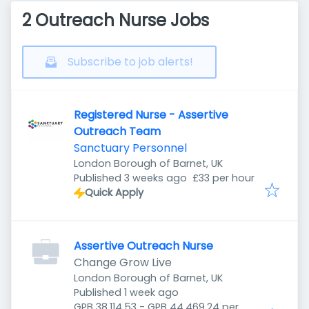
2 Outreach Nurse Jobs
Subscribe to job alerts!
Registered Nurse - Assertive
Outreach Team
Sanctuary Personnel
London Borough of Barnet, UK
Published
:
Published 3 weeks ago
£33 per hour
Quick Apply
Assertive Outreach Nurse
Change Grow Live
London Borough of Barnet, UK
Published
:
Published 1 week ago
GPB 38,114.53 - GPB 44,469.24 per