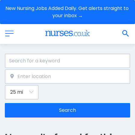
New Nursing Jobs Added Daily. Get alerts straight to 
your inbox →
Search