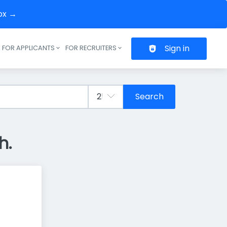
box →
Sign in
FOR APPLICANTS
FOR RECRUITERS
Header navigation
Search
h.