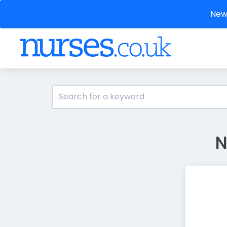
New 
N