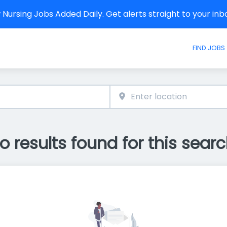
Nursing Jobs Added Daily. Get alerts straight to your in
FIND JOBS
o results found for this searc