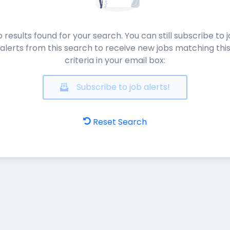
 results found for your search. You can still subscribe to 
alerts from this search to receive new jobs matching thi
criteria in your email box:
Subscribe to job alerts!
Reset Search