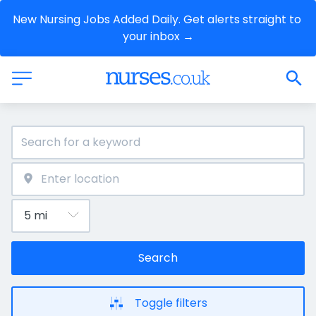
New Nursing Jobs Added Daily. Get alerts straight to 
your inbox →
Search
Toggle filters