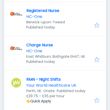
Registered Nurse
HC-One
Berwick-upon-Tweed
Published
:
Published today
Charge Nurse
HC-One
East Whitburn, Bathgate EH47, UK
Published
:
Published today
RMN - Night Shifts
Your World Healthcare UK
Published
:
Perth, UK
Onsite
Published today
£29.75 - £35 per hour
Quick Apply