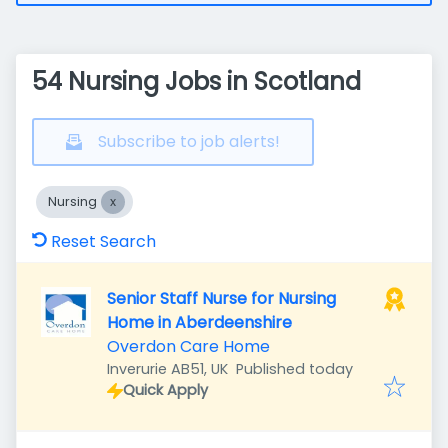
54 Nursing Jobs in Scotland
Subscribe to job alerts!
Nursing
Reset Search
Senior Staff Nurse for Nursing
Home in Aberdeenshire
Overdon Care Home
Published
:
Inverurie AB51, UK
Published today
Quick Apply