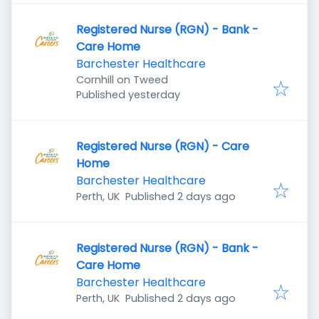
Registered Nurse (RGN) - Bank -
Care Home
Barchester Healthcare
Cornhill on Tweed
Published
:
Published yesterday
Registered Nurse (RGN) - Care
Home
Barchester Healthcare
Published
:
Perth, UK
Published 2 days ago
Registered Nurse (RGN) - Bank -
Care Home
Barchester Healthcare
Published
:
Perth, UK
Published 2 days ago