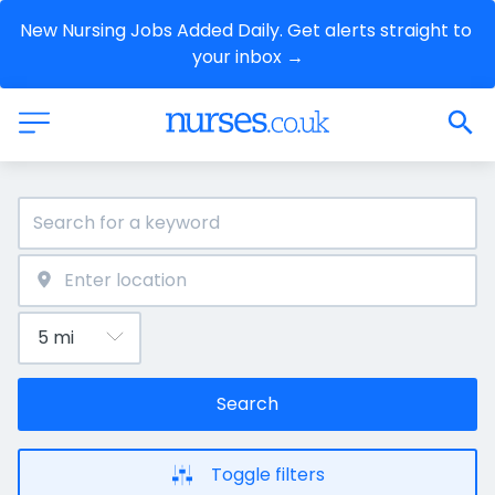
New Nursing Jobs Added Daily. Get alerts straight to 
your inbox →
Search
Toggle filters