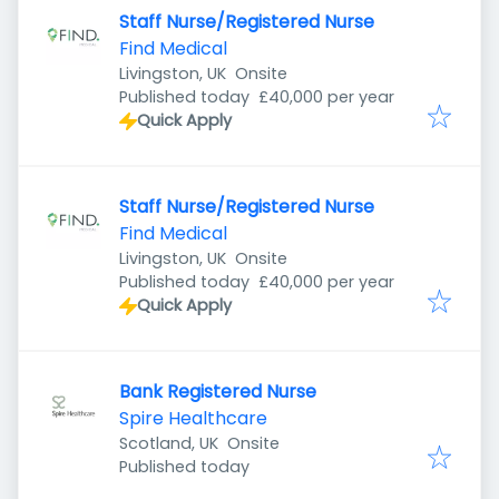
Staff Nurse/Registered Nurse
Find Medical
Livingston, UK
Onsite
Published
:
Published today
£40,000 per year
Quick Apply
Staff Nurse/Registered Nurse
Find Medical
Livingston, UK
Onsite
Published
:
Published today
£40,000 per year
Quick Apply
Bank Registered Nurse
Spire Healthcare
Scotland, UK
Onsite
Published
:
Published today