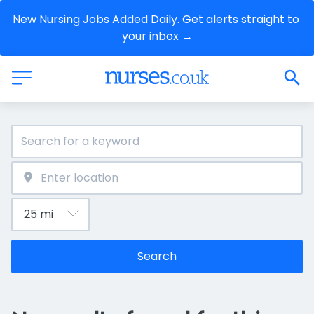
New Nursing Jobs Added Daily. Get alerts straight to 
your inbox →
Search