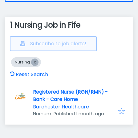
1 Nursing Job in Fife
Subscribe to job alerts!
Nursing
Reset Search
Registered Nurse (RGN/RMN) -
Bank - Care Home
Barchester Healthcare
Published
:
Norham
Published 1 month ago