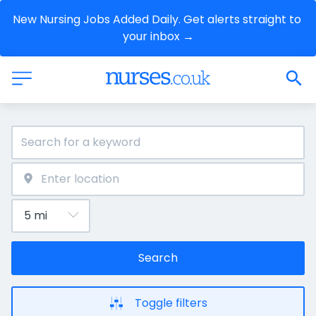
New Nursing Jobs Added Daily. Get alerts straight to 
your inbox →
Search
Toggle filters