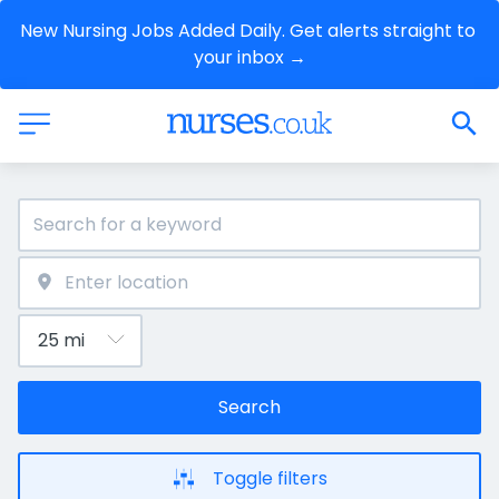
New Nursing Jobs Added Daily. Get alerts straight to 
your inbox →
Search
Toggle filters