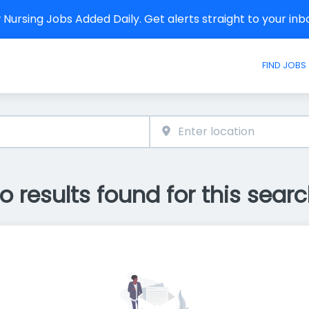
Nursing Jobs Added Daily. Get alerts straight to your in
FIND JOBS
o results found for this searc