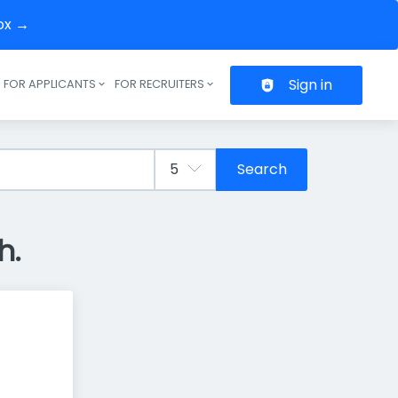
box →
Sign in
FOR APPLICANTS
FOR RECRUITERS
Header navigation
Search
h.