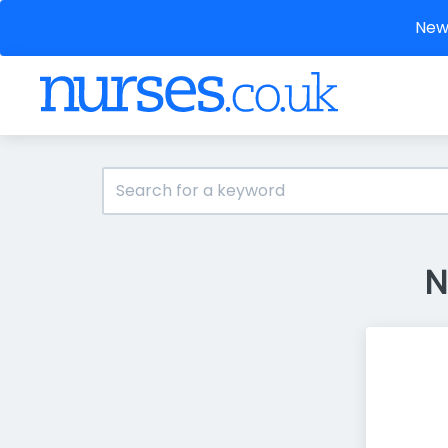
New 
N