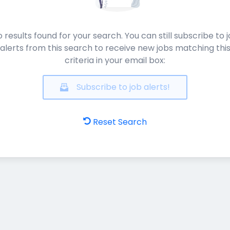
 results found for your search. You can still subscribe to 
alerts from this search to receive new jobs matching thi
criteria in your email box:
Subscribe to job alerts!
Reset Search