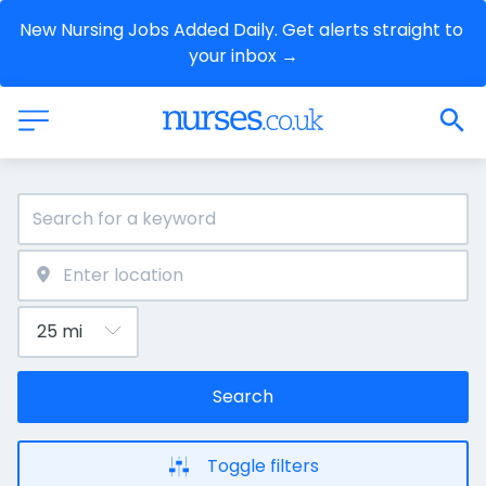
New Nursing Jobs Added Daily. Get alerts straight to 
your inbox →
Search
Toggle filters