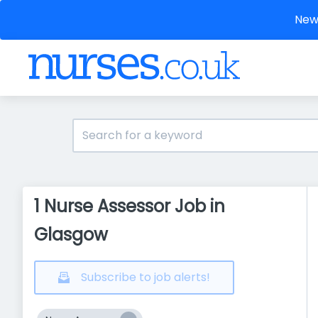
New 
1 Nurse Assessor Job in
Glasgow
Subscribe to job alerts!