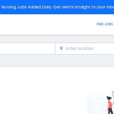
Nursing Jobs Added Daily. Get alerts straight to your in
FIND JOBS