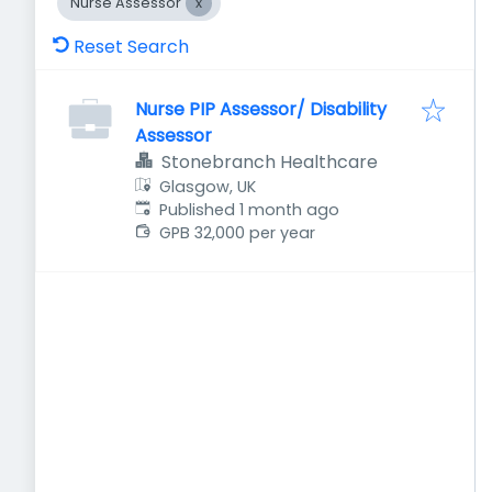
Nurse Assessor
Reset Search
Nurse PIP Assessor/ Disability
Assessor
Stonebranch Healthcare
Glasgow, UK
Published
:
Published 1 month ago
GPB 32,000 per year