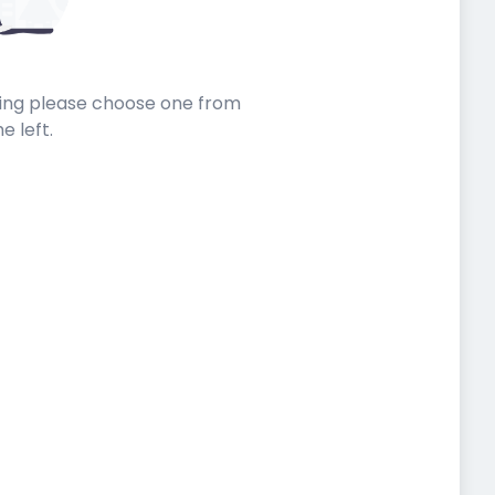
sting please choose one from
he left.