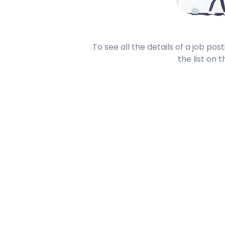
To see all the details of a job po
the list on t