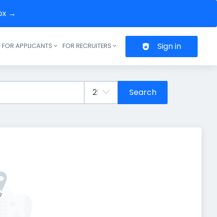
box →
Sign in
FOR APPLICANTS
FOR RECRUITERS
Header navigation
Search