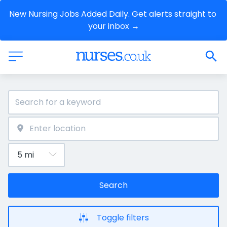
New Nursing Jobs Added Daily. Get alerts straight to 
your inbox →
Search
Toggle filters