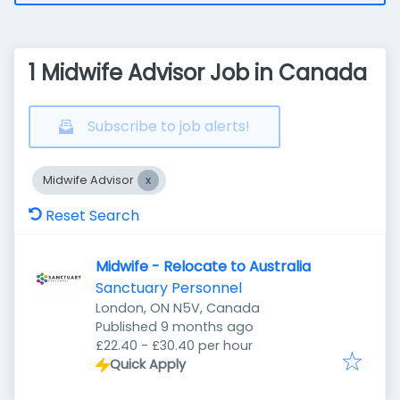
1 Midwife Advisor Job in Canada
Subscribe to job alerts!
Midwife Advisor
Reset Search
Midwife - Relocate to Australia
Sanctuary Personnel
London, ON N5V, Canada
Published
:
Published 9 months ago
£22.40 - £30.40 per hour
Quick Apply