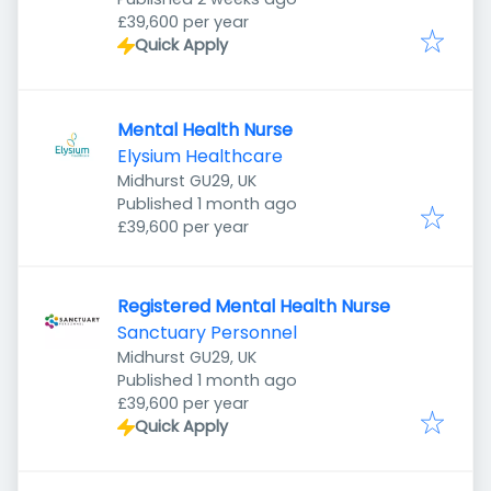
£39,600 per year
Quick Apply
Mental Health Nurse
Elysium Healthcare
Midhurst GU29, UK
Published
:
Published 1 month ago
£39,600 per year
Registered Mental Health Nurse
Sanctuary Personnel
Midhurst GU29, UK
Published
:
Published 1 month ago
£39,600 per year
Quick Apply