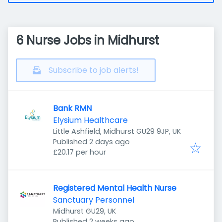
6 Nurse Jobs in Midhurst
Subscribe to job alerts!
Bank RMN
Elysium Healthcare
Little Ashfield, Midhurst GU29 9JP, UK
Published
:
Published 2 days ago
£20.17 per hour
Registered Mental Health Nurse
Sanctuary Personnel
Midhurst GU29, UK
Published
:
Published 2 weeks ago