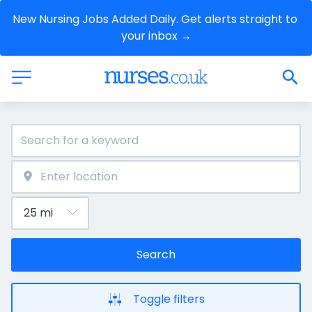
New Nursing Jobs Added Daily. Get alerts straight to 
your inbox →
Search
Toggle filters