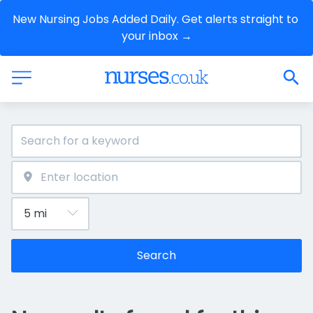
New Nursing Jobs Added Daily. Get alerts straight to 
your inbox →
Search