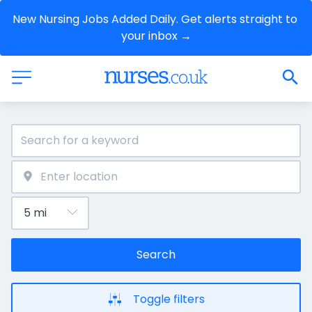
New Nursing Jobs Added Daily. Get alerts straight to 
your inbox →
Search
Toggle filters