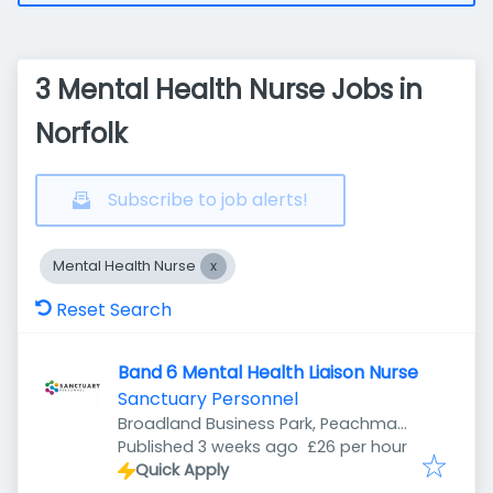
3 Mental Health Nurse Jobs in
Norfolk
Subscribe to job alerts!
Mental Health Nurse
Reset Search
Band 6 Mental Health Liaison Nurse
Sanctuary Personnel
Broadland Business Park, Peachman
Published
:
Way, Norwich NR7 0WF, UK
Published 3 weeks ago
£26 per hour
Quick Apply