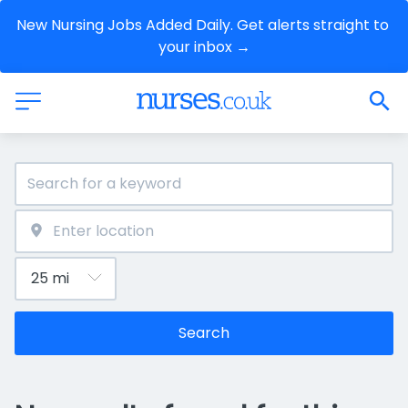
New Nursing Jobs Added Daily. Get alerts straight to 
your inbox →
Search