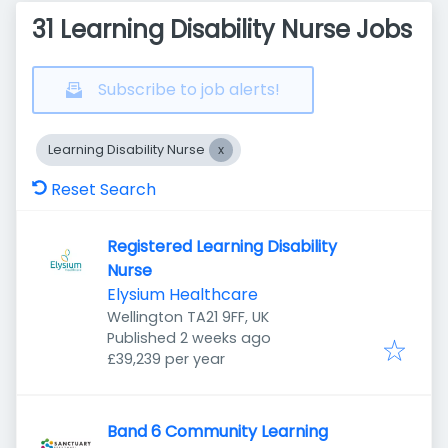
31 Learning Disability Nurse Jobs
Subscribe to job alerts!
Learning Disability Nurse
Reset Search
Registered Learning Disability
Nurse
Elysium Healthcare
Wellington TA21 9FF, UK
Published
:
Published 2 weeks ago
£39,239 per year
Band 6 Community Learning