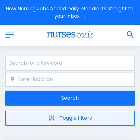
New Nursing Jobs Added Daily. Get alerts straight to 
your inbox →
Search
Toggle filters