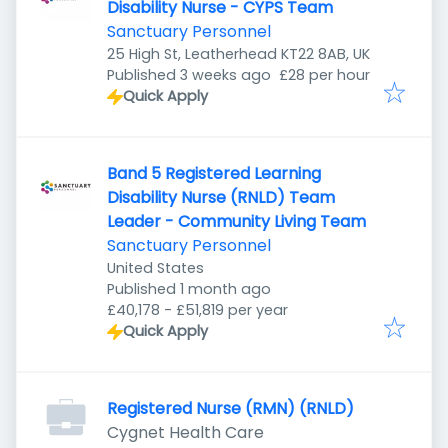
Disability Nurse - CYPS Team
Sanctuary Personnel
25 High St, Leatherhead KT22 8AB, UK
Published
:
Published 3 weeks ago
£28 per hour
Quick Apply
Band 5 Registered Learning
Disability Nurse (RNLD) Team
Leader - Community Living Team
Sanctuary Personnel
United States
Published
:
Published 1 month ago
£40,178 - £51,819 per year
Quick Apply
Registered Nurse (RMN) (RNLD)
Cygnet Health Care