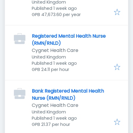
United Kingdom
Published
:
Published 1 week ago
GPB 47,673.60 per year
Registered Mental Health Nurse
(RMN/RNLD)
Cygnet Health Care
United Kingdom
Published
:
Published 1 week ago
GPB 24.11 per hour
Bank Registered Mental Health
Nurse (RMN/RNLD)
Cygnet Health Care
United Kingdom
Published
:
Published 1 week ago
GPB 21.37 per hour