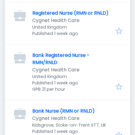
Registered Nurse (RMN or RNLD)
Cygnet Health Care
United Kingdom
Published
:
Published 1 week ago
Bank Registered Nurse -
RMN/RNLD
Cygnet Health Care
United Kingdom
Published
:
Published 1 week ago
GPB 21 per hour
Bank Nurse (RMN or RNLD)
Cygnet Health Care
Kidsgrove, Stoke-on-Trent ST7, UK
Published
:
Published 1 week ago