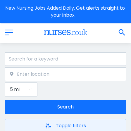
New Nursing Jobs Added Daily. Get alerts straight to 
your inbox →
Search
Toggle filters