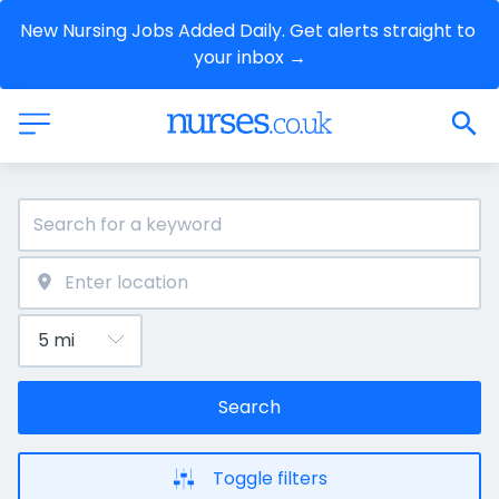
New Nursing Jobs Added Daily. Get alerts straight to 
your inbox →
Search
Toggle filters