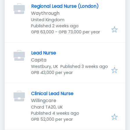
Regional Lead Nurse (London)
Waythrough
United Kingdom
Published
:
Published 2 weeks ago
GPB 63,000 - GPB 73,000 per year
Lead Nurse
Capita
Published
:
Westbury, UK
Published 3 weeks ago
GPB 43,000 per year
Clinical Lead Nurse
Willingcare
Chard TA20, UK
Published
:
Published 4 weeks ago
GPB 52,000 per year