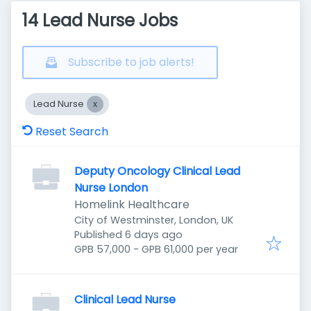
14 Lead Nurse Jobs
Subscribe to job alerts!
Lead Nurse
Reset Search
Deputy Oncology Clinical Lead
Nurse London
Homelink Healthcare
City of Westminster, London, UK
Published
:
Published 6 days ago
GPB 57,000 - GPB 61,000 per year
Clinical Lead Nurse