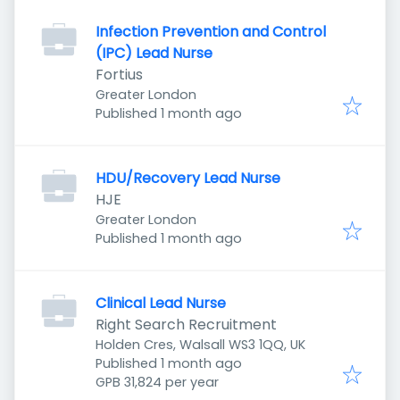
Infection Prevention and Control
(IPC) Lead Nurse
Fortius
Greater London
Published
:
Published 1 month ago
HDU/Recovery Lead Nurse
HJE
Greater London
Published
:
Published 1 month ago
Clinical Lead Nurse
Right Search Recruitment
Holden Cres, Walsall WS3 1QQ, UK
Published
:
Published 1 month ago
GPB 31,824 per year