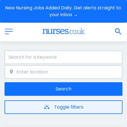
New Nursing Jobs Added Daily. Get alerts straight to 
your inbox →
Search
Toggle filters