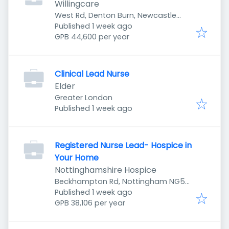
Willingcare
West Rd, Denton Burn, Newcastle
Published
:
upon Tyne NE5 2UR, UK
Published 1 week ago
GPB 44,600 per year
Clinical Lead Nurse
Elder
Greater London
Published
:
Published 1 week ago
Registered Nurse Lead- Hospice in
Your Home
Nottinghamshire Hospice
Beckhampton Rd, Nottingham NG5
Published
:
5LD, UK
Published 1 week ago
GPB 38,106 per year