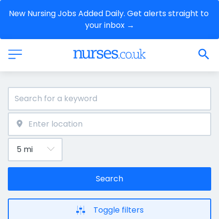
New Nursing Jobs Added Daily. Get alerts straight to 
your inbox →
Search
Toggle filters