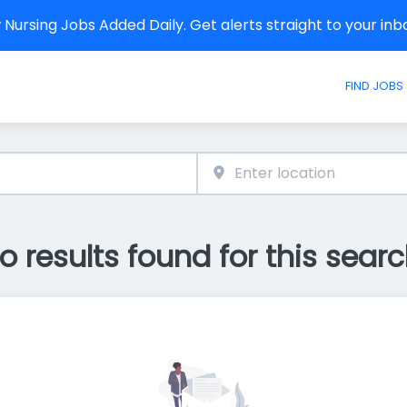
Nursing Jobs Added Daily. Get alerts straight to your in
FIND JOBS
o results found for this searc