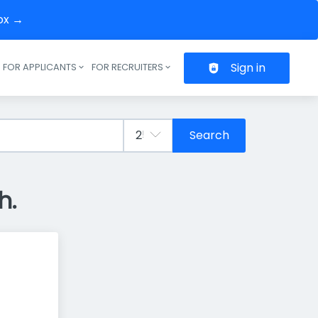
box →
Sign in
FOR APPLICANTS
FOR RECRUITERS
Header navigation
Search
h.