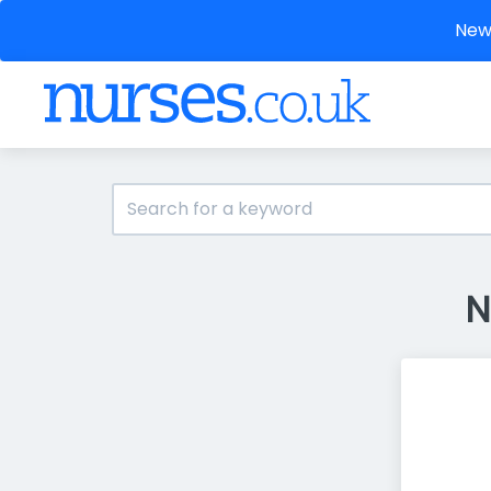
New 
N