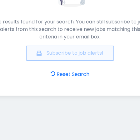
 results found for your search. You can still subscribe to 
alerts from this search to receive new jobs matching thi
criteria in your email box:
Subscribe to job alerts!
Reset Search