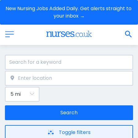
New Nursing Jobs Added Daily. Get alerts straight to 
your inbox →
Search
Toggle filters