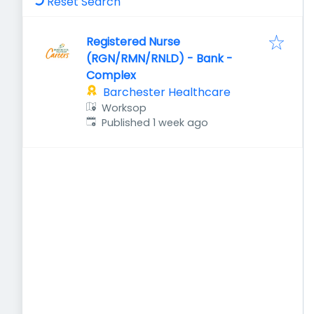
Reset Search
Registered Nurse
(RGN/RMN/RNLD) - Bank -
Complex
Barchester Healthcare
Worksop
Published
:
Published 1 week ago