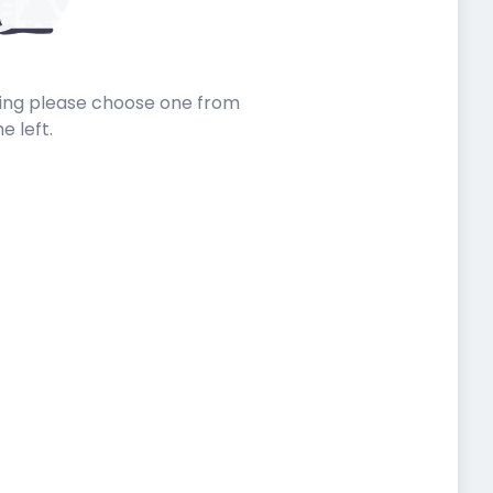
sting please choose one from
he left.