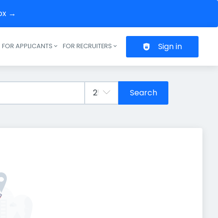
box →
Sign in
FOR APPLICANTS
FOR RECRUITERS
Header navigation
Search