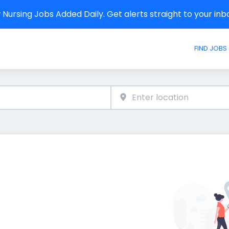
Nursing Jobs Added Daily. Get alerts straight to your in
FIND JOBS