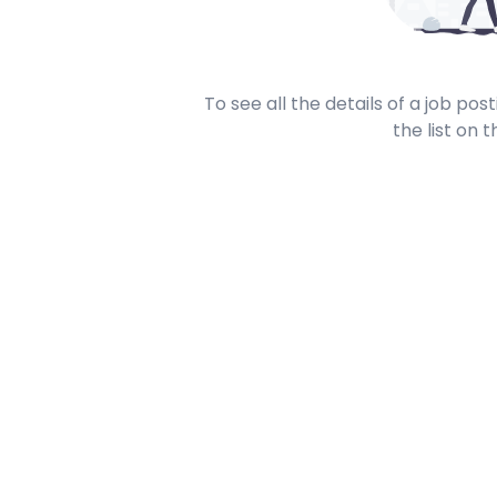
To see all the details of a job po
the list on t