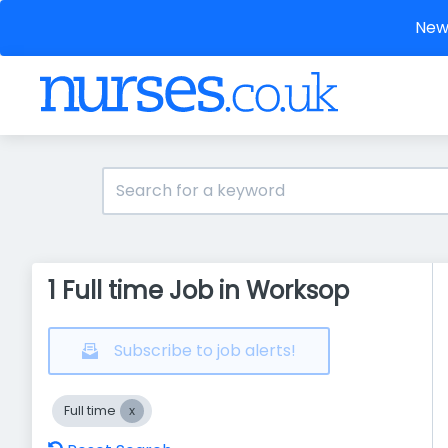
New 
1 Full time Job in Worksop
Subscribe to job alerts!
Full time