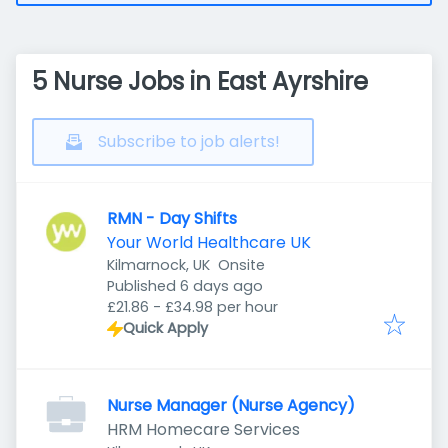
5 Nurse Jobs in East Ayrshire
Subscribe to job alerts!
RMN - Day Shifts
Your World Healthcare UK
Kilmarnock, UK
Onsite
Published
:
Published 6 days ago
£21.86 - £34.98 per hour
Quick Apply
Nurse Manager (Nurse Agency)
HRM Homecare Services