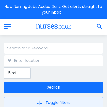
New Nursing Jobs Added Daily. Get alerts straight to 
your inbox →
Search
Toggle filters