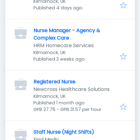
Kilmarnock, UK
Published
:
Published 4 days ago
Nurse Manager - Agency &
Complex Care
HRM Homecare Services
Kilmarnock, UK
Published
:
Published 3 weeks ago
Registered Nurse
Newcross Healthcare Solutions
Kilmarnock, UK
Published
:
Published 1 month ago
GPB 27.76 - GPB 31.57 per hour
Staff Nurse (Night Shifts)
Find Medic