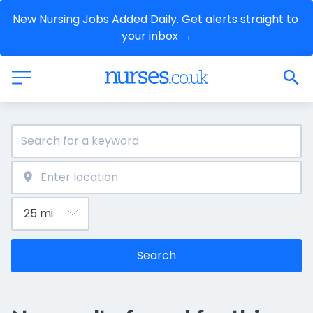
New Nursing Jobs Added Daily. Get alerts straight to 
your inbox →
Search