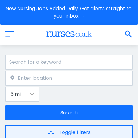
New Nursing Jobs Added Daily. Get alerts straight to 
your inbox →
Search
Toggle filters