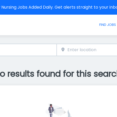
Nursing Jobs Added Daily. Get alerts straight to your in
FIND JOBS
o results found for this searc