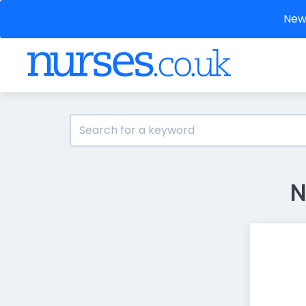
New 
N