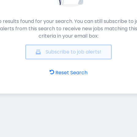
 results found for your search. You can still subscribe to 
alerts from this search to receive new jobs matching thi
criteria in your email box:
Subscribe to job alerts!
Reset Search