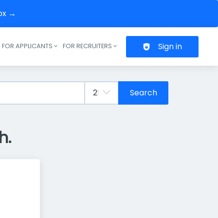
box →
Sign in
FOR APPLICANTS
FOR RECRUITERS
Header navigation
Search
h.