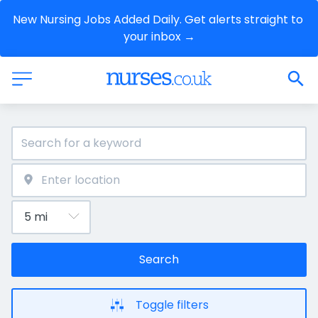
New Nursing Jobs Added Daily. Get alerts straight to 
your inbox →
Search
Toggle filters