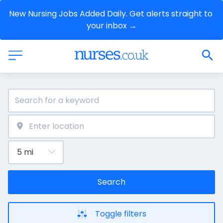
New Nursing Jobs Added Daily. Get alerts straight to 
your inbox →
Search
Toggle filters