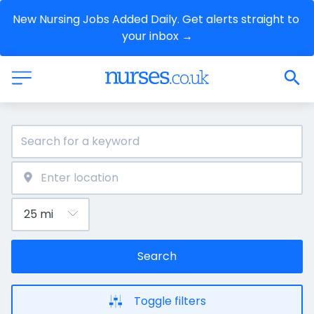
New Nursing Jobs Added Daily. Get alerts straight to 
your inbox →
Search
Toggle filters