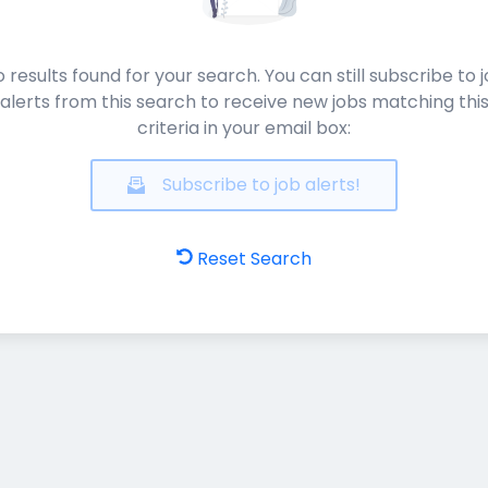
 results found for your search. You can still subscribe to 
alerts from this search to receive new jobs matching thi
criteria in your email box:
Subscribe to job alerts!
Reset Search