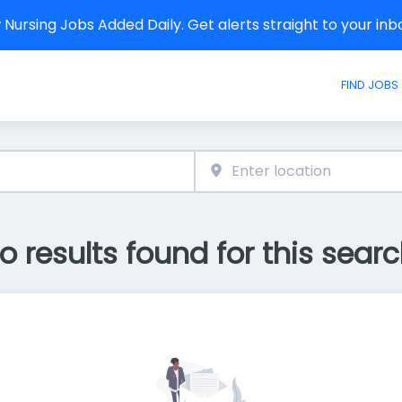
Nursing Jobs Added Daily. Get alerts straight to your in
FIND JOBS
o results found for this searc