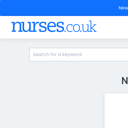
New 
N