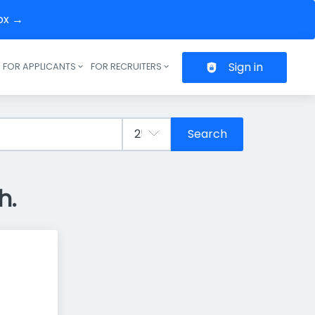
box →
Sign in
FOR APPLICANTS
FOR RECRUITERS
Header navigation
Search
h.