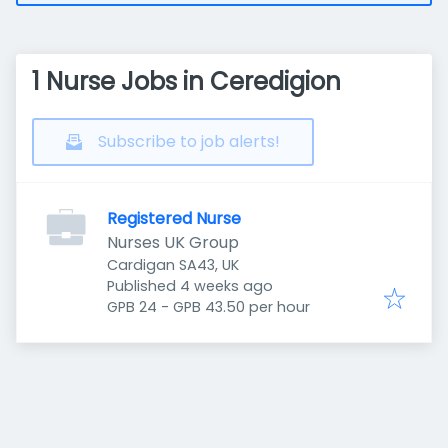
1 Nurse Jobs in Ceredigion
Subscribe to job alerts!
Registered Nurse
Nurses UK Group
Cardigan SA43, UK
Published
:
Published 4 weeks ago
GPB 24 - GPB 43.50 per hour