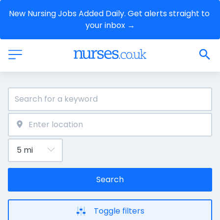
New Nursing Jobs Added Daily. Get alerts straight to 
your inbox →
Search
Toggle filters