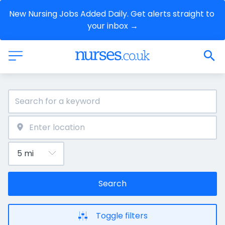
New Nursing Jobs Added Daily. Get alerts straight to 
your inbox →
Search
Toggle filters