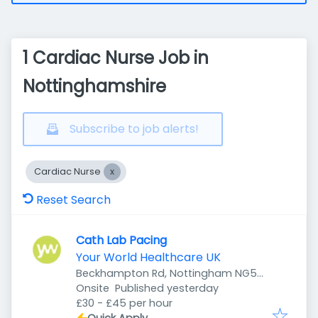
1 Cardiac Nurse Job in
Nottinghamshire
Subscribe to job alerts!
Cardiac Nurse
Reset Search
Cath Lab Pacing
Your World Healthcare UK
Beckhampton Rd, Nottingham NG5
Published
:
5LD, UK
Onsite
Published yesterday
£30 - £45 per hour