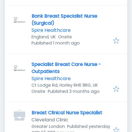
Bank Breast Specialist Nurse
(Surgical)
Spire Healthcare
England, UK
Onsite
Published
:
Published 1 month ago
Specialist Breast Care Nurse -
Outpatients
Spire Healthcare
Ct Lodge Rd, Horley RH6 8RG, UK
Published
:
Onsite
Published 3 months ago
Breast Clinical Nurse Specialist
Cleveland Clinic
Published
:
Greater London
Published yesterday