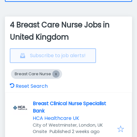
4 Breast Care Nurse Jobs in
United Kingdom
Subscribe to job alerts!
Breast Care Nurse
Reset Search
Breast Clinical Nurse Specialist
Bank
HCA Healthcare UK
City of Westminster, London, UK
Published
:
Onsite
Published 2 weeks ago