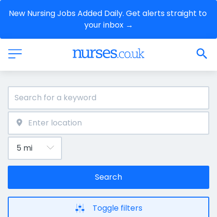
New Nursing Jobs Added Daily. Get alerts straight to 
your inbox →
Search
Toggle filters