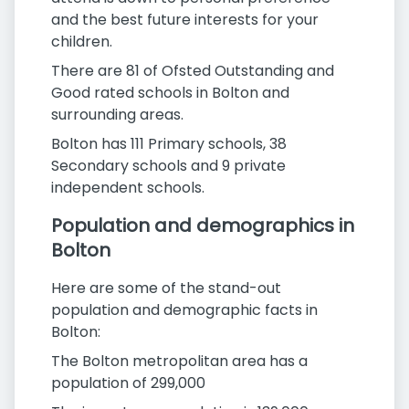
and the best future interests for your
children.
There are 81 of Ofsted Outstanding and
Good rated schools in Bolton and
surrounding areas.
Bolton has 111 Primary schools, 38
Secondary schools and 9 private
independent schools.
Population and demographics in
Bolton
Here are some of the stand-out
population and demographic facts in
Bolton:
The Bolton metropolitan area has a
population of 299,000