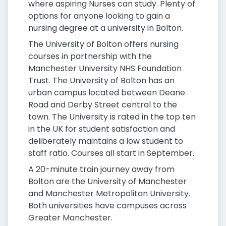
where aspiring Nurses can study. Plenty of
options for anyone looking to gain a
nursing degree at a university in Bolton.
The University of Bolton offers nursing
courses in partnership with the
Manchester University NHS Foundation
Trust. The University of Bolton has an
urban campus located between Deane
Road and Derby Street central to the
town. The University is rated in the top ten
in the UK for student satisfaction and
deliberately maintains a low student to
staff ratio. Courses all start in September.
A 20-minute train journey away from
Bolton are the University of Manchester
and Manchester Metropolitan University.
Both universities have campuses across
Greater Manchester.