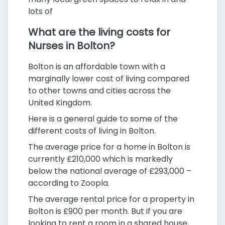
lots of
What are the living costs for
Nurses in Bolton?
Bolton is an affordable town with a
marginally lower cost of living compared
to other towns and cities across the
United Kingdom.
Here is a general guide to some of the
different costs of living in Bolton.
The average price for a home in Bolton is
currently £210,000 which is markedly
below the national average of £293,000 –
according to Zoopla.
The average rental price for a property in
Bolton is £900 per month. But if you are
looking to rent a room in a shared house,