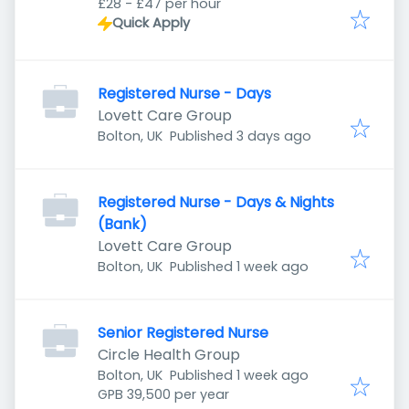
£28 - £47 per hour
Quick Apply
Registered Nurse - Days
Lovett Care Group
Published
:
Bolton, UK
Published 3 days ago
Registered Nurse - Days & Nights
(Bank)
Lovett Care Group
Published
:
Bolton, UK
Published 1 week ago
Senior Registered Nurse
Circle Health Group
Published
:
Bolton, UK
Published 1 week ago
GPB 39,500 per year