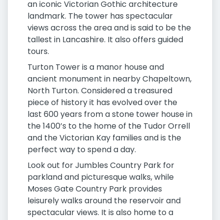
an iconic Victorian Gothic architecture
landmark. The tower has spectacular
views across the area and is said to be the
tallest in Lancashire. It also offers guided
tours.
Turton Tower is a manor house and
ancient monument in nearby Chapeltown,
North Turton. Considered a treasured
piece of history it has evolved over the
last 600 years from a stone tower house in
the 1400’s to the home of the Tudor Orrell
and the Victorian Kay families and is the
perfect way to spend a day.
Look out for Jumbles Country Park for
parkland and picturesque walks, while
Moses Gate Country Park provides
leisurely walks around the reservoir and
spectacular views. It is also home to a