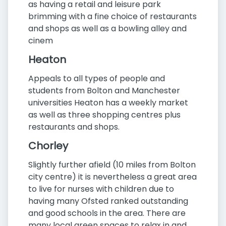
as having a retail and leisure park
brimming with a fine choice of restaurants
and shops as well as a bowling alley and
cinem
Heaton
Appeals to all types of people and
students from Bolton and Manchester
universities Heaton has a weekly market
as well as three shopping centres plus
restaurants and shops.
Chorley
Slightly further afield (10 miles from Bolton
city centre) it is nevertheless a great area
to live for nurses with children due to
having many Ofsted ranked outstanding
and good schools in the area. There are
many local green spaces to relax in and