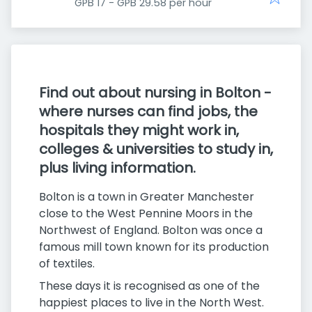
GPB 17 - GPB 29.58 per hour
Find out about nursing in Bolton -
where nurses can find jobs, the
hospitals they might work in,
colleges & universities to study in,
plus living information.
Bolton is a town in Greater Manchester
close to the West Pennine Moors in the
Northwest of England. Bolton was once a
famous mill town known for its production
of textiles.
These days it is recognised as one of the
happiest places to live in the North West.