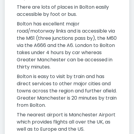
There are lots of places in Bolton easily
accessible by foot or bus.
Bolton has excellent major
road/motorway links and is accessible via
the M61 (three junctions pass by), the M60
via the A666 and the A6. London to Bolton
takes under 4 hours by car whereas
Greater Manchester can be accessed in
thirty minutes.
Bolton is easy to visit by train and has
direct services to other major cities and
towns across the region and further afield.
Greater Manchester is 20 minutes by train
from Bolton.
The nearest airport is Manchester Airport
which provides flights all over the UK, as
well as to Europe and the US.