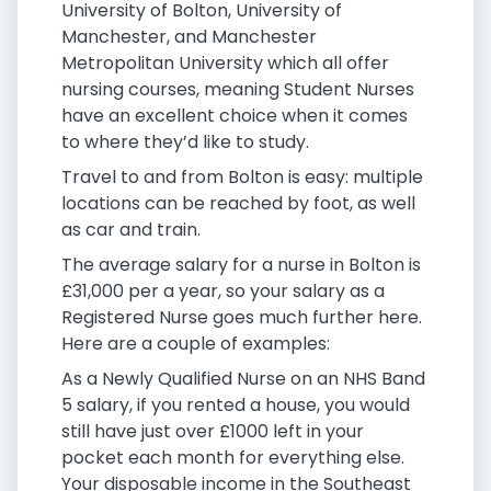
University of Bolton, University of
Manchester, and Manchester
Metropolitan University which all offer
nursing courses, meaning Student Nurses
have an excellent choice when it comes
to where they’d like to study.
Travel to and from Bolton is easy: multiple
locations can be reached by foot, as well
as car and train.
The average salary for a nurse in Bolton is
£31,000 per a year, so your salary as a
Registered Nurse goes much further here.
Here are a couple of examples:
As a Newly Qualified Nurse on an NHS Band
5 salary, if you rented a house, you would
still have just over £1000 left in your
pocket each month for everything else.
Your disposable income in the Southeast