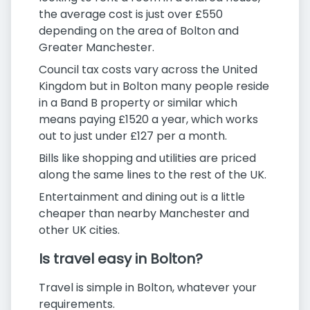
the average cost is just over £550
depending on the area of Bolton and
Greater Manchester.
Council tax costs vary across the United
Kingdom but in Bolton many people reside
in a Band B property or similar which
means paying £1520 a year, which works
out to just under £127 per a month.
Bills like shopping and utilities are priced
along the same lines to the rest of the UK.
Entertainment and dining out is a little
cheaper than nearby Manchester and
other UK cities.
Is travel easy in Bolton?
Travel is simple in Bolton, whatever your
requirements.