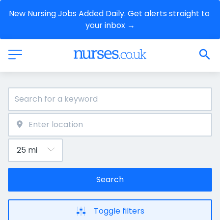
New Nursing Jobs Added Daily. Get alerts straight to 
your inbox →
Search
Toggle filters