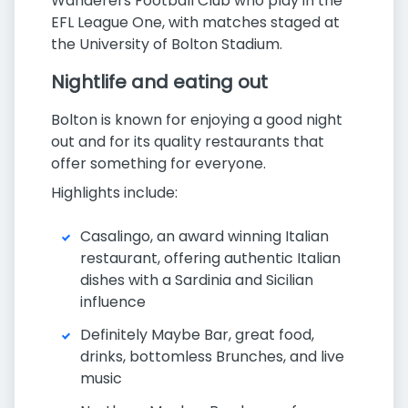
Wanderers Football Club who play in the
EFL League One, with matches staged at
the University of Bolton Stadium.
Nightlife and eating out
Bolton is known for enjoying a good night
out and for its quality restaurants that
offer something for everyone.
Highlights include:
Casalingo, an award winning Italian
restaurant, offering authentic Italian
dishes with a Sardinia and Sicilian
influence
Definitely Maybe Bar, great food,
drinks, bottomless Brunches, and live
music