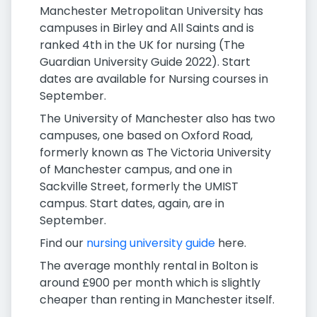
Manchester Metropolitan University has
campuses in Birley and All Saints and is
ranked 4th in the UK for nursing (The
Guardian University Guide 2022). Start
dates are available for Nursing courses in
September.
The University of Manchester also has two
campuses, one based on Oxford Road,
formerly known as The Victoria University
of Manchester campus, and one in
Sackville Street, formerly the UMIST
campus. Start dates, again, are in
September.
Find our
nursing university guide
here.
The average monthly rental in Bolton is
around £900 per month which is slightly
cheaper than renting in Manchester itself.