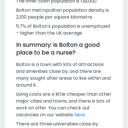
The inner town population is 139,000
Bolton metropolitan population density is
2,100 people per square kilometre
5.7% of Bolton's population is unemployed
– higher than the UK average
In summary: is Bolton a good
place to be a nurse?
Bolton is a town with lots of attractions
and amenities close by, and there are
many sought after areas to live within and
around it.
Living costs are a little cheaper than other
major cities and towns, and there is lots of
work on offer. You can check out
vacancies on our website
here
.
There are three universities close by: