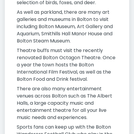
selection of birds, foxes, and deer.
As well as parkland, there are many art
galleries and museums in Bolton to visit
including Bolton Museum, Art Gallery and
Aquarium, Smithills Hall Manor House and
Bolton Steam Museum.
Theatre buffs must visit the recently
renovated Bolton Octagon Theatre. Once
a year the town hosts the Bolton
International Film Festival, as well as the
Bolton Food and Drink festival.
There are also many entertainment
venues across Bolton such as The Albert
Halls, a large capacity music and
entertainment theatre for all your live
music needs and experiences.
Sports fans can keep up with the Bolton