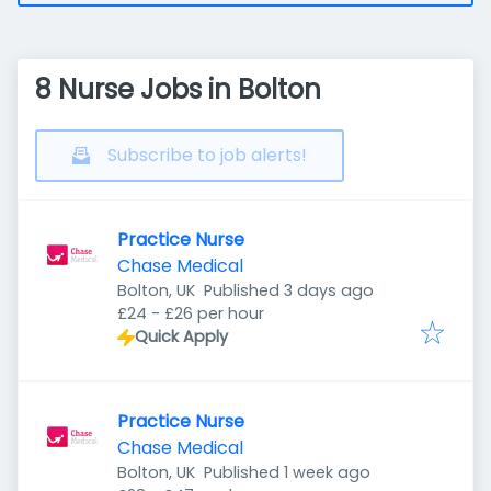
8 Nurse Jobs in Bolton
Subscribe to job alerts!
Practice Nurse
Chase Medical
Published
:
Bolton, UK
Published 3 days ago
£24 - £26 per hour
Quick Apply
Practice Nurse
Chase Medical
Published
:
Bolton, UK
Published 1 week ago