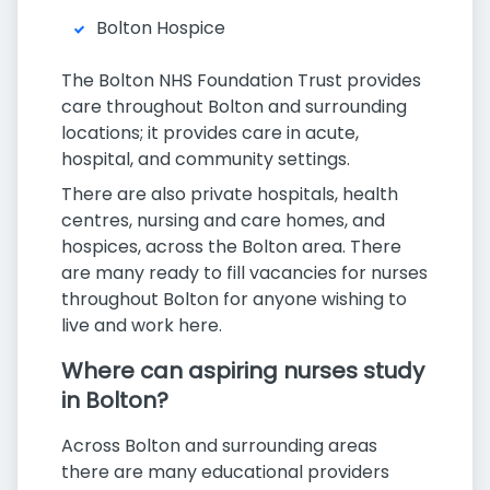
Bolton Hospice
The Bolton NHS Foundation Trust provides
care throughout Bolton and surrounding
locations; it provides care in acute,
hospital, and community settings.
There are also private hospitals, health
centres, nursing and care homes, and
hospices, across the Bolton area. There
are many ready to fill vacancies for nurses
throughout Bolton for anyone wishing to
live and work here.
Where can aspiring nurses study
in Bolton?
Across Bolton and surrounding areas
there are many educational providers