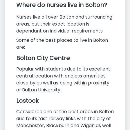
Where do nurses live in Bolton?
Nurses live all over Bolton and surrounding
areas, but their exact location is
dependant on individual requirements.
Some of the best places to live in Bolton
are:
Bolton City Centre
Popular with students due to its excellent
central location with endless amenities
close by as well as being within proximity
of Bolton University.
Lostock
Considered one of the best areas in Bolton
due to its fast railway links with the city of
Manchester, Blackburn and Wigan as well