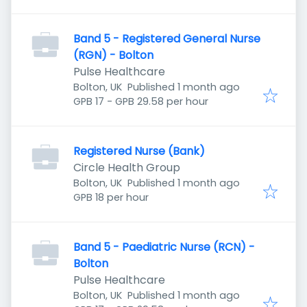
Band 5 - Registered General Nurse
(RGN) - Bolton
Pulse Healthcare
Published
:
Bolton, UK
Published 1 month ago
GPB 17 - GPB 29.58 per hour
Registered Nurse (Bank)
Circle Health Group
Published
:
Bolton, UK
Published 1 month ago
GPB 18 per hour
Band 5 - Paediatric Nurse (RCN) -
Bolton
Pulse Healthcare
Published
:
Bolton, UK
Published 1 month ago