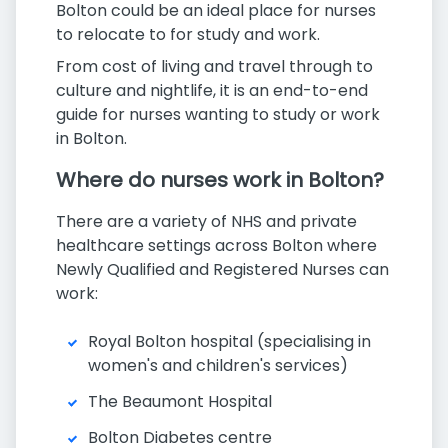
Bolton could be an ideal place for nurses
to relocate to for study and work.
From cost of living and travel through to
culture and nightlife, it is an end-to-end
guide for nurses wanting to study or work
in Bolton.
Where do nurses work in Bolton?
There are a variety of NHS and private
healthcare settings across Bolton where
Newly Qualified and Registered Nurses can
work:
Royal Bolton hospital (specialising in
women's and children's services)
The Beaumont Hospital
Bolton Diabetes centre