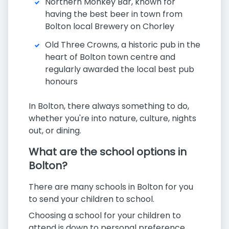
Northern Monkey Bar, known for
having the best beer in town from
Bolton local Brewery on Chorley
Old Three Crowns, a historic pub in the
heart of Bolton town centre and
regularly awarded the local best pub
honours
In Bolton, there always something to do,
whether you're into nature, culture, nights
out, or dining.
What are the school options in
Bolton?
There are many schools in Bolton for you
to send your children to school.
Choosing a school for your children to
attend is down to personal preference