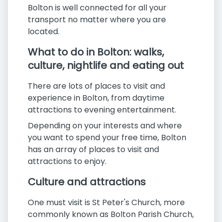
Bolton is well connected for all your
transport no matter where you are
located.
What to do in Bolton: walks,
culture, nightlife and eating out
There are lots of places to visit and
experience in Bolton, from daytime
attractions to evening entertainment.
Depending on your interests and where
you want to spend your free time, Bolton
has an array of places to visit and
attractions to enjoy.
Culture and attractions
One must visit is St Peter's Church, more
commonly known as Bolton Parish Church,