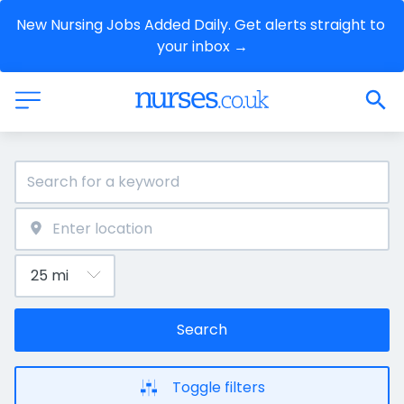
New Nursing Jobs Added Daily. Get alerts straight to 
your inbox →
Search
Toggle filters