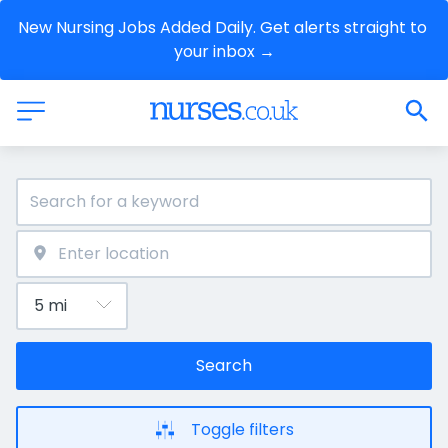
New Nursing Jobs Added Daily. Get alerts straight to 
your inbox →
Search
Toggle filters