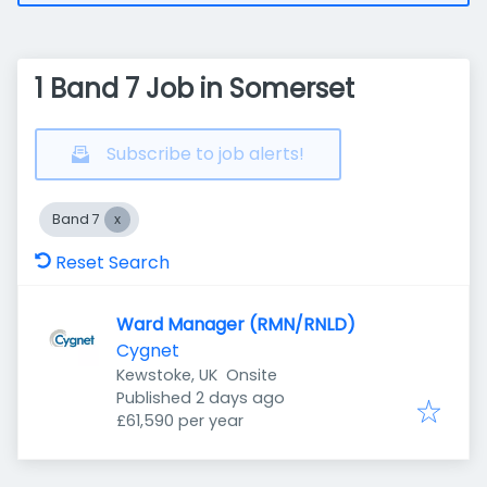
1 Band 7 Job in Somerset
Subscribe to job alerts!
Band 7
Reset Search
Ward Manager (RMN/RNLD)
Cygnet
Kewstoke, UK
Onsite
Published
:
Published 2 days ago
£61,590 per year