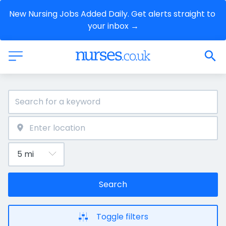
New Nursing Jobs Added Daily. Get alerts straight to 
your inbox →
Search
Toggle filters