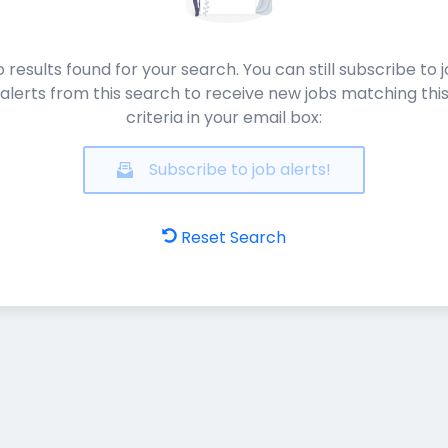
 results found for your search. You can still subscribe to 
alerts from this search to receive new jobs matching thi
criteria in your email box:
Subscribe to job alerts!
Reset Search