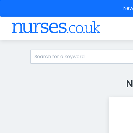
New 
N