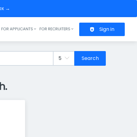
box →
Sign in
FOR APPLICANTS
FOR RECRUITERS
Header navigation
Search
h.