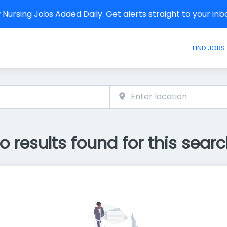
Nursing Jobs Added Daily. Get alerts straight to your in
FIND JOBS
o results found for this searc