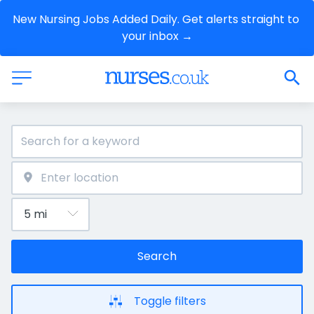
New Nursing Jobs Added Daily. Get alerts straight to 
your inbox →
Search
Toggle filters