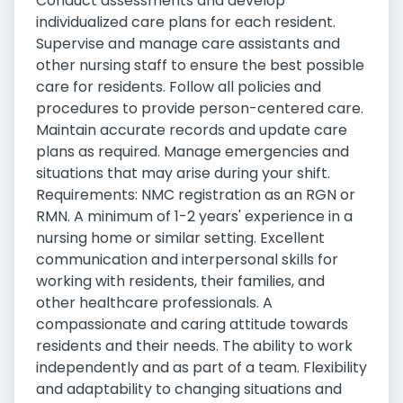
Conduct assessments and develop
individualized care plans for each resident.
Supervise and manage care assistants and
other nursing staff to ensure the best possible
care for residents. Follow all policies and
procedures to provide person-centered care.
Maintain accurate records and update care
plans as required. Manage emergencies and
situations that may arise during your shift.
Requirements: NMC registration as an RGN or
RMN. A minimum of 1-2 years' experience in a
nursing home or similar setting. Excellent
communication and interpersonal skills for
working with residents, their families, and
other healthcare professionals. A
compassionate and caring attitude towards
residents and their needs. The ability to work
independently and as part of a team. Flexibility
and adaptability to changing situations and