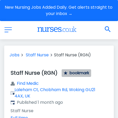
New Nursing Jobs Added Daily. Get alerts straight to 
your inbox →
Jobs
Staff Nurse
Staff Nurse (RGN)
Staff Nurse (RGN)
bookmark
Find Medic
Laleham Ct, Chobham Rd, Woking GU21
4AX, UK
Published
:
Published 1 month ago
Staff Nurse
Full time