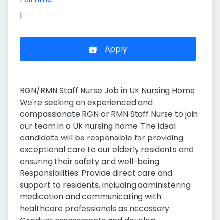
|
Apply
RGN/RMN Staff Nurse Job in UK Nursing Home
We're seeking an experienced and
compassionate RGN or RMN Staff Nurse to join
our team in a UK nursing home. The ideal
candidate will be responsible for providing
exceptional care to our elderly residents and
ensuring their safety and well-being.
Responsibilities: Provide direct care and
support to residents, including administering
medication and communicating with
healthcare professionals as necessary.